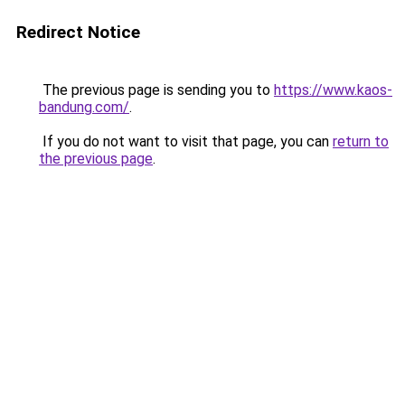
Redirect Notice
The previous page is sending you to
https://www.kaos-
bandung.com/
.
If you do not want to visit that page, you can
return to
the previous page
.