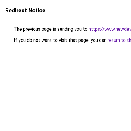
Redirect Notice
The previous page is sending you to
https://www.newdev
If you do not want to visit that page, you can
return to t