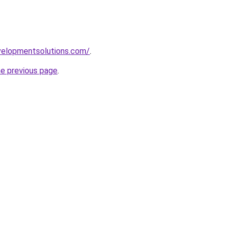
elopmentsolutions.com/
.
he previous page
.