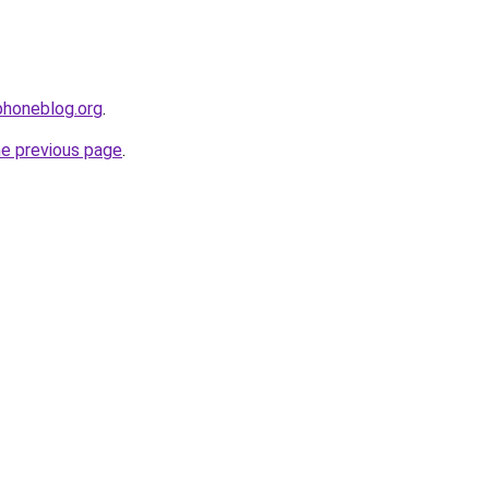
phoneblog.org
.
he previous page
.