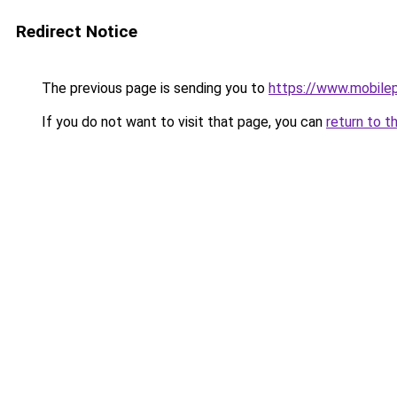
Redirect Notice
The previous page is sending you to
https://www.mobile
If you do not want to visit that page, you can
return to t