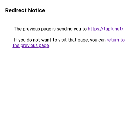
Redirect Notice
The previous page is sending you to
https://tapik.net/
.
If you do not want to visit that page, you can
return to
the previous page
.