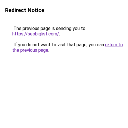
Redirect Notice
The previous page is sending you to
https://seobiglist.com/
.
If you do not want to visit that page, you can
return to
the previous page
.