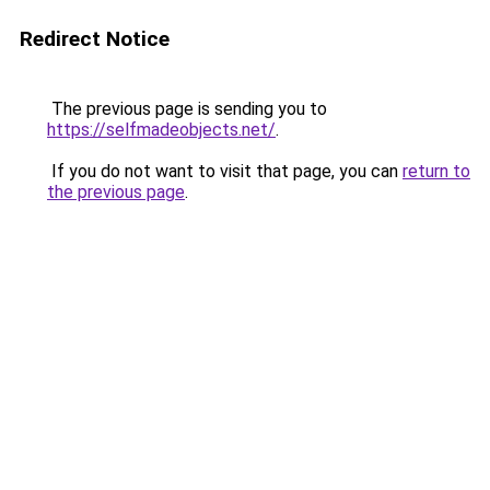
Redirect Notice
The previous page is sending you to
https://selfmadeobjects.net/
.
If you do not want to visit that page, you can
return to
the previous page
.