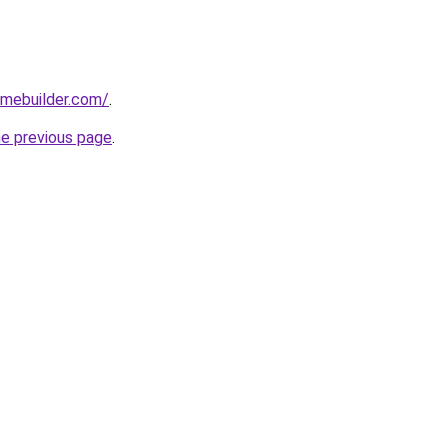
omebuilder.com/
.
he previous page
.