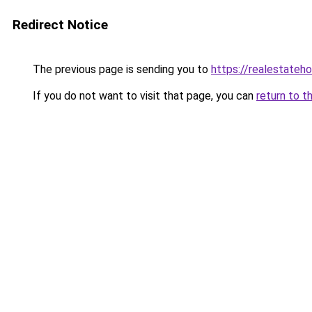
Redirect Notice
The previous page is sending you to
https://realestateh
If you do not want to visit that page, you can
return to t