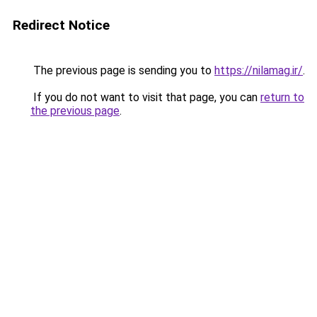
Redirect Notice
The previous page is sending you to
https://nilamag.ir/
.
If you do not want to visit that page, you can
return to
the previous page
.