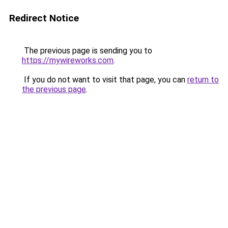
Redirect Notice
The previous page is sending you to
https://mywireworks.com
.
If you do not want to visit that page, you can
return to
the previous page
.