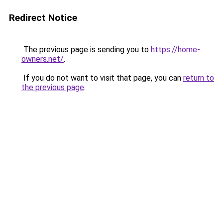
Redirect Notice
The previous page is sending you to
https://home-
owners.net/
.
If you do not want to visit that page, you can
return to
the previous page
.