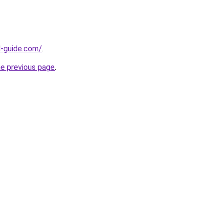
d-guide.com/
.
he previous page
.