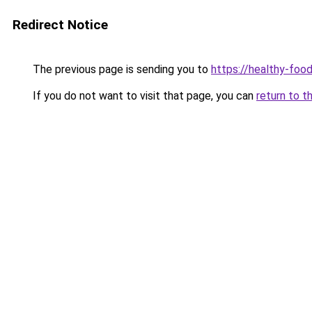
Redirect Notice
The previous page is sending you to
https://healthy-foo
If you do not want to visit that page, you can
return to t