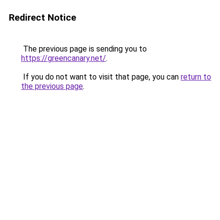
Redirect Notice
The previous page is sending you to
https://greencanary.net/
.
If you do not want to visit that page, you can
return to
the previous page
.