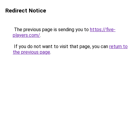
Redirect Notice
The previous page is sending you to
https://five-
players.com/
.
If you do not want to visit that page, you can
return to
the previous page
.