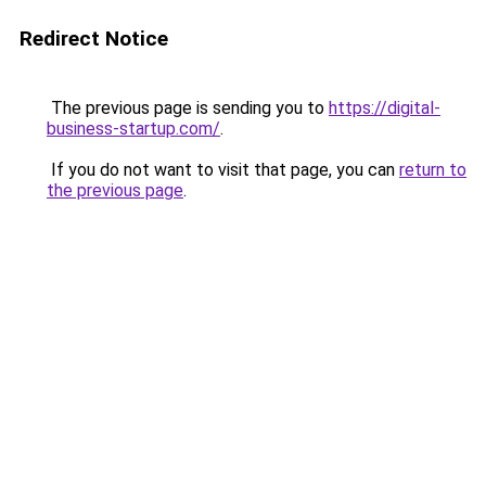
Redirect Notice
The previous page is sending you to
https://digital-
business-startup.com/
.
If you do not want to visit that page, you can
return to
the previous page
.