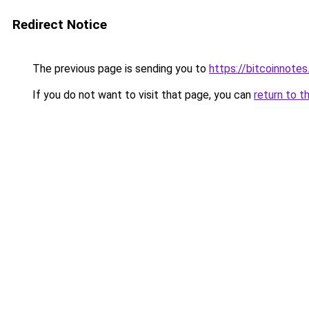
Redirect Notice
The previous page is sending you to
https://bitcoinnotes
If you do not want to visit that page, you can
return to t