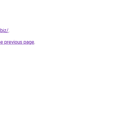
.biz/
.
he previous page
.