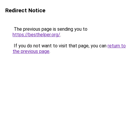
Redirect Notice
The previous page is sending you to
https://besthelper.org/
.
If you do not want to visit that page, you can
return to
the previous page
.