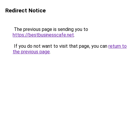
Redirect Notice
The previous page is sending you to
https://bestbusinesscafe.net
.
If you do not want to visit that page, you can
return to
the previous page
.