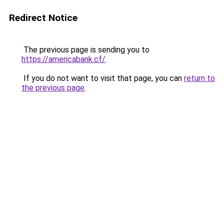
Redirect Notice
The previous page is sending you to
https://americabank.cf/
.
If you do not want to visit that page, you can
return to
the previous page
.