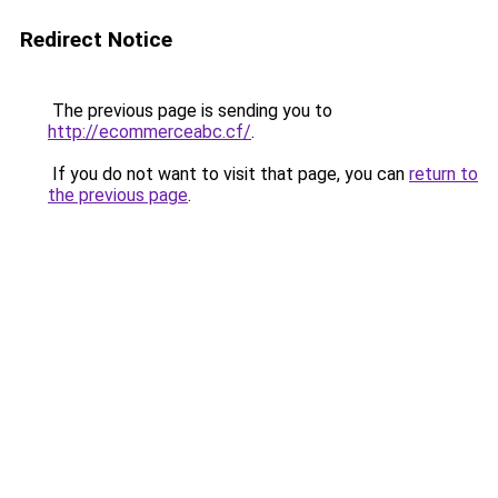
Redirect Notice
The previous page is sending you to
http://ecommerceabc.cf/
.
If you do not want to visit that page, you can
return to
the previous page
.