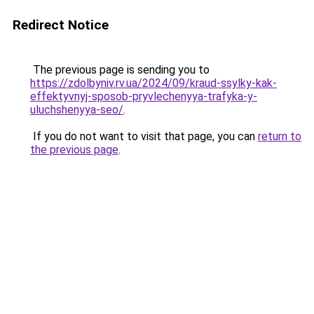
Redirect Notice
The previous page is sending you to
https://zdolbyniv.rv.ua/2024/09/kraud-ssylky-kak-
effektyvnyj-sposob-pryvlechenyya-trafyka-y-
uluchshenyya-seo/
.
If you do not want to visit that page, you can
return to
the previous page
.