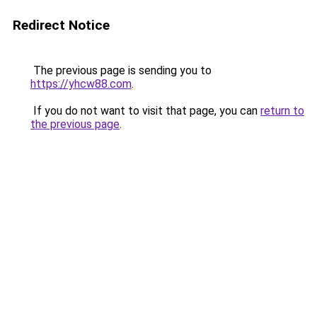
Redirect Notice
The previous page is sending you to
https://yhcw88.com
.
If you do not want to visit that page, you can
return to
the previous page
.