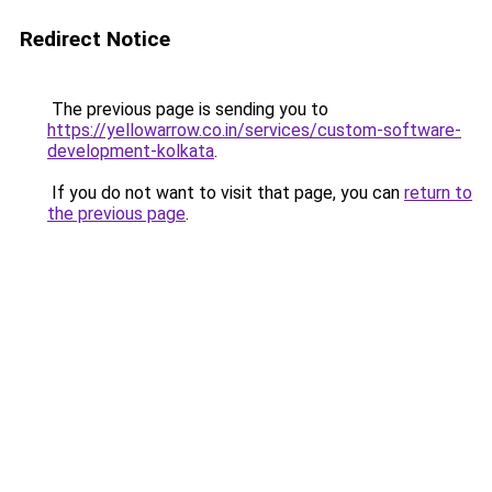
Redirect Notice
The previous page is sending you to
https://yellowarrow.co.in/services/custom-software-
development-kolkata
.
If you do not want to visit that page, you can
return to
the previous page
.