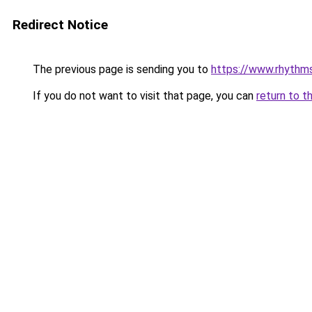
Redirect Notice
The previous page is sending you to
https://www.rhythm
If you do not want to visit that page, you can
return to t