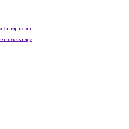
sofmanipur.com
.
he previous page
.