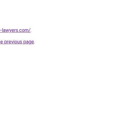
-lawyers.com/
.
he previous page
.