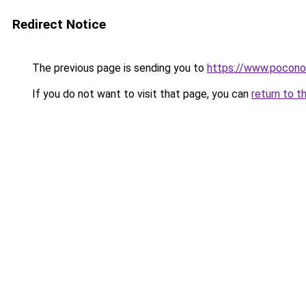
Redirect Notice
The previous page is sending you to
https://www.pocono
If you do not want to visit that page, you can
return to t