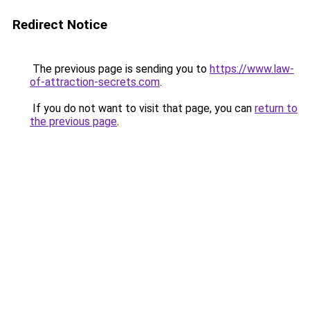
Redirect Notice
The previous page is sending you to
https://www.law-
of-attraction-secrets.com
.
If you do not want to visit that page, you can
return to
the previous page
.