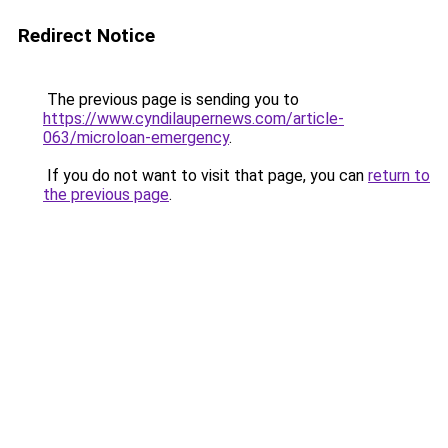
Redirect Notice
The previous page is sending you to
https://www.cyndilaupernews.com/article-
063/microloan-emergency
.
If you do not want to visit that page, you can
return to
the previous page
.