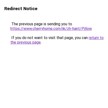
Redirect Notice
The previous page is sending you to
https://www.cherryhome.com.hk/zh-hant/Pillow
.
If you do not want to visit that page, you can
return to
the previous page
.