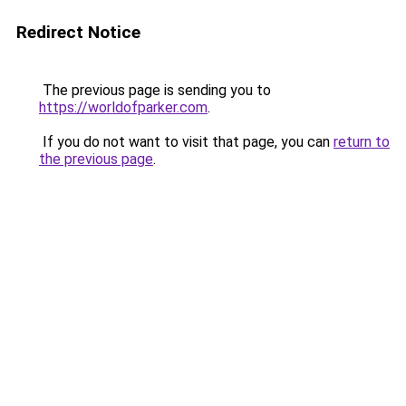
Redirect Notice
The previous page is sending you to
https://worldofparker.com
.
If you do not want to visit that page, you can
return to
the previous page
.