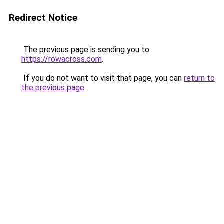
Redirect Notice
The previous page is sending you to
https://rowacross.com
.
If you do not want to visit that page, you can
return to
the previous page
.