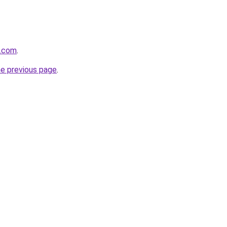
e.com
.
he previous page
.