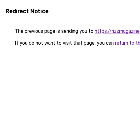
Redirect Notice
The previous page is sending you to
https://rizzmagazin
If you do not want to visit that page, you can
return to t