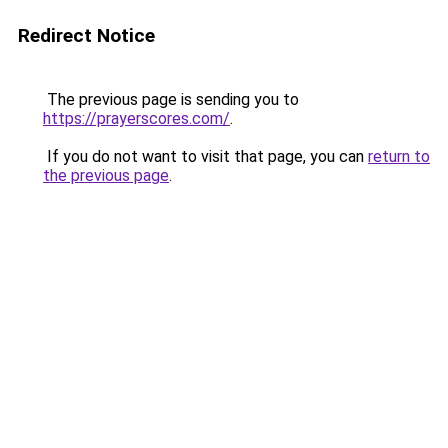
Redirect Notice
The previous page is sending you to
https://prayerscores.com/
.
If you do not want to visit that page, you can
return to
the previous page
.