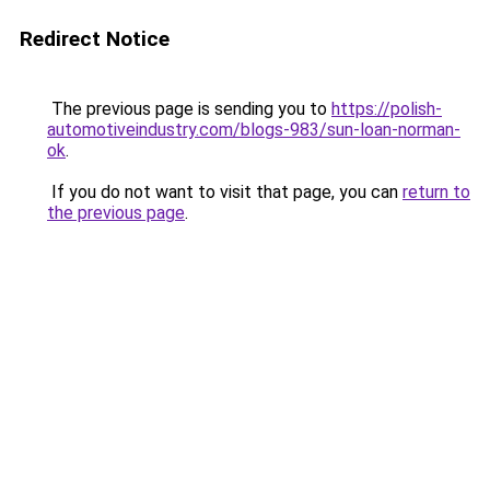
Redirect Notice
The previous page is sending you to
https://polish-
automotiveindustry.com/blogs-983/sun-loan-norman-
ok
.
If you do not want to visit that page, you can
return to
the previous page
.