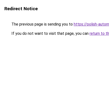
Redirect Notice
The previous page is sending you to
https://polish-auto
If you do not want to visit that page, you can
return to t