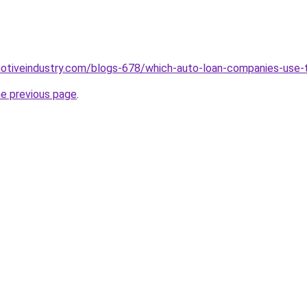
motiveindustry.com/blogs-678/which-auto-loan-companies-use-
he previous page
.