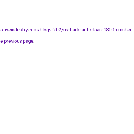
motiveindustry.com/blogs-202/us-bank-auto-loan-1800-number
.
he previous page
.