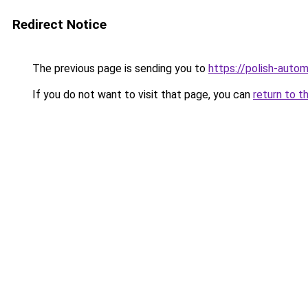
Redirect Notice
The previous page is sending you to
https://polish-auto
If you do not want to visit that page, you can
return to t