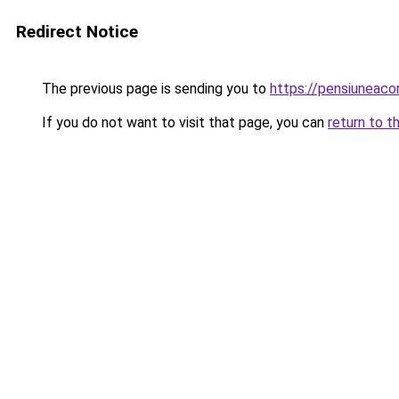
Redirect Notice
The previous page is sending you to
https://pensiuneac
If you do not want to visit that page, you can
return to t