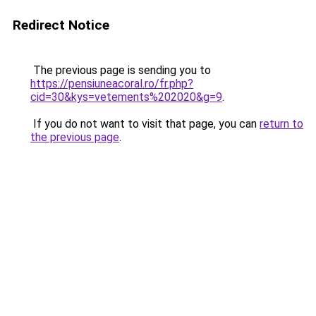
Redirect Notice
The previous page is sending you to
https://pensiuneacoral.ro/fr.php?
cid=30&kys=vetements%202020&g=9
.
If you do not want to visit that page, you can
return to
the previous page
.