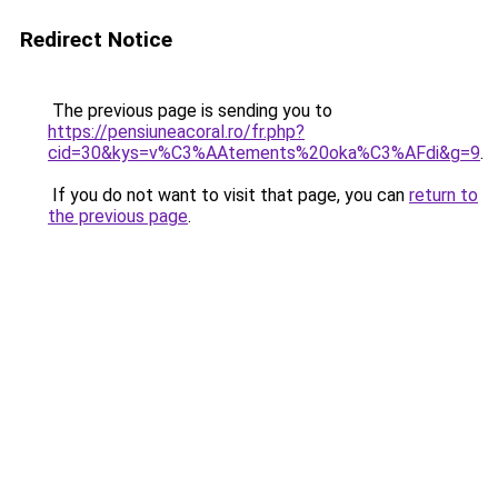
Redirect Notice
The previous page is sending you to
https://pensiuneacoral.ro/fr.php?
cid=30&kys=v%C3%AAtements%20oka%C3%AFdi&g=9
.
If you do not want to visit that page, you can
return to
the previous page
.