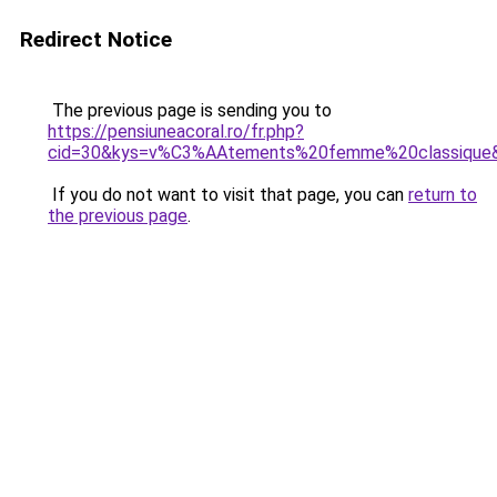
Redirect Notice
The previous page is sending you to
https://pensiuneacoral.ro/fr.php?
cid=30&kys=v%C3%AAtements%20femme%20classique
If you do not want to visit that page, you can
return to
the previous page
.