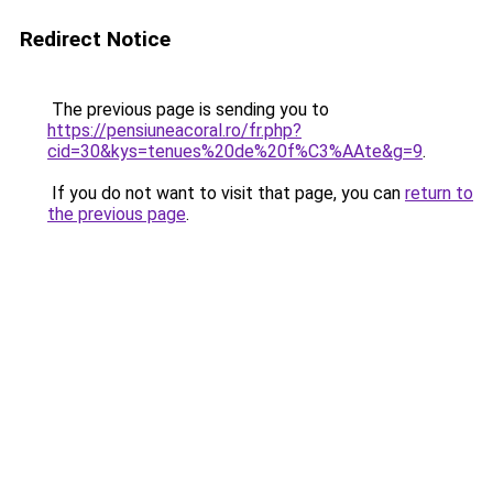
Redirect Notice
The previous page is sending you to
https://pensiuneacoral.ro/fr.php?
cid=30&kys=tenues%20de%20f%C3%AAte&g=9
.
If you do not want to visit that page, you can
return to
the previous page
.