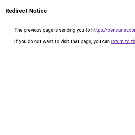
Redirect Notice
The previous page is sending you to
https://pensiuneac
If you do not want to visit that page, you can
return to t