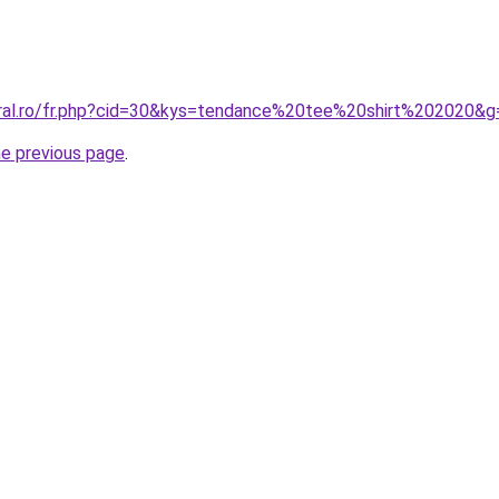
oral.ro/fr.php?cid=30&kys=tendance%20tee%20shirt%202020&g
he previous page
.