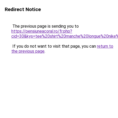
Redirect Notice
The previous page is sending you to
https://pensiuneacoral.ro/fr.php?
cid=30&kys=tee%20shirt%20manche%20longue%20nik
If you do not want to visit that page, you can
return to
the previous page
.