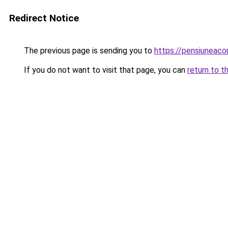
Redirect Notice
The previous page is sending you to
https://pensiunea
If you do not want to visit that page, you can
return to t