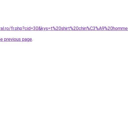
coral.ro/fr.php?cid=30&kys=t%20shirt%20chin%C3%A9%20homm
he previous page
.