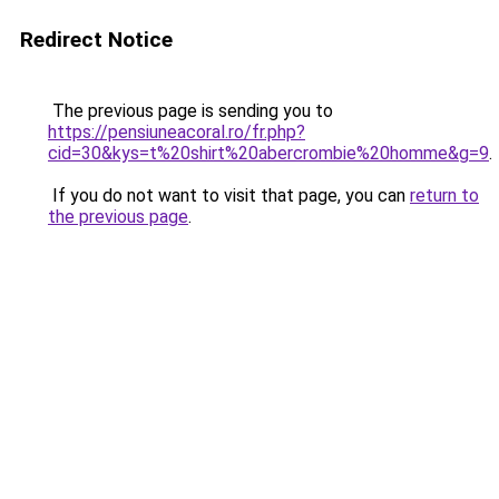
Redirect Notice
The previous page is sending you to
https://pensiuneacoral.ro/fr.php?
cid=30&kys=t%20shirt%20abercrombie%20homme&g=9
.
If you do not want to visit that page, you can
return to
the previous page
.