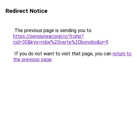
Redirect Notice
The previous page is sending you to
https://pensiuneacoral.ro/fr.php?
cid=30&kys=robe%20verte%20bonobo&g=9
.
If you do not want to visit that page, you can
return to
the previous page
.