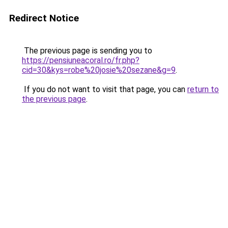
Redirect Notice
The previous page is sending you to
https://pensiuneacoral.ro/fr.php?
cid=30&kys=robe%20josie%20sezane&g=9
.
If you do not want to visit that page, you can
return to
the previous page
.