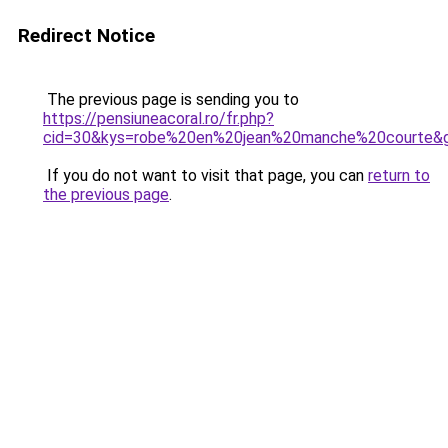
Redirect Notice
The previous page is sending you to
https://pensiuneacoral.ro/fr.php?
cid=30&kys=robe%20en%20jean%20manche%20courte&
If you do not want to visit that page, you can
return to
the previous page
.