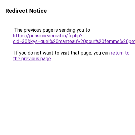
Redirect Notice
The previous page is sending you to
https://pensiuneacoral.ro/fr.php?
cid=30&kys=quel%20manteau%20pour%20femme%20pet
If you do not want to visit that page, you can
return to
the previous page
.