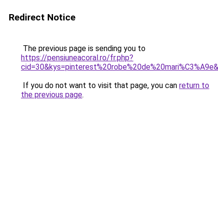
Redirect Notice
The previous page is sending you to
https://pensiuneacoral.ro/fr.php?
cid=30&kys=pinterest%20robe%20de%20mari%C3%A9e
If you do not want to visit that page, you can
return to
the previous page
.