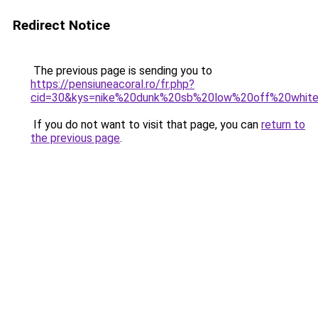
Redirect Notice
The previous page is sending you to
https://pensiuneacoral.ro/fr.php?
cid=30&kys=nike%20dunk%20sb%20low%20off%20whit
If you do not want to visit that page, you can
return to
the previous page
.