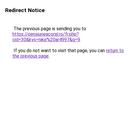
Redirect Notice
The previous page is sending you to
https://pensiuneacoral.ro/fr.php?
cid=30&kys=nike%20ar4997&g=9
.
If you do not want to visit that page, you can
return to
the previous page
.